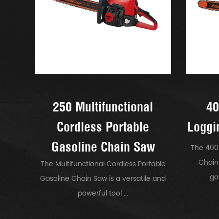
250 Multifunctional
40
Cordless Portable
Loggi
Gasoline Chain Saw
The 400
Chain
The Multifunctional Cordless Portable
ga
Gasoline Chain Saw is a versatile and
powerful tool ...