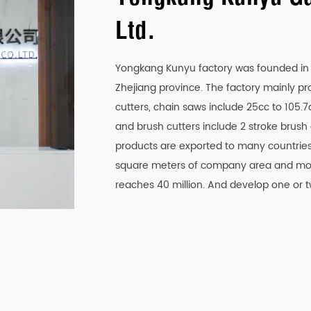
e machine can run longer without frequent refueling, re
Ltd.
 cutting chain that is designed for high accuracy and 
Yongkang Kunyu factory was founded in 2
e vibration and reduced wear, resulting in a more stable 
Zhejiang province. The factory mainly p
cutters, chain saws include 25cc to 105.
h, allowing operators to customize the depth according
and brush cutters include 2 stroke brush
ty and precision, making it suitable for different cuttin
products are exported to many countries
square meters of company area and mor
reduction system, which helps reduce operator fatigue 
reaches 40 million. And develop one or 
ring operation, ensuring smoother and more comfortable
tem that ensures the chain stays lubricated during use
ficiency but also extends the life of the chain and machi