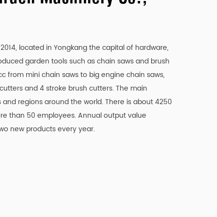
ducing operational downtime.
clean cuts.
014, located in Yongkang the capital of hardware,
and longer-lasting cutting tool.
roduced garden tools such as chain saws and brush
7cc from mini chain saws to big engine chain saws,
 to the material being cut.
 cutters and 4 stroke brush cutters. The main
g requirements.
 and regions around the world. There is about 4250
e than 50 employees. Annual output value
and discomfort.
two new products every year.
 use.
, reducing friction and wear.
ne.