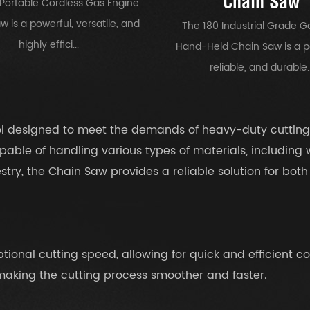
Chain Saw
Portable Cordless Gas Engine
 is a powerful, versatile, and
The 180 Industrial Grade G
highly effici...
Hand-Held Chain Saw is a p
reliable, and durable..
ool designed to meet the demands of heavy-duty cutting
pable of handling various types of materials, including
restry, the Chain Saw provides a reliable solution for bo
ional cutting speed, allowing for quick and efficient co
 making the cutting process smoother and faster.