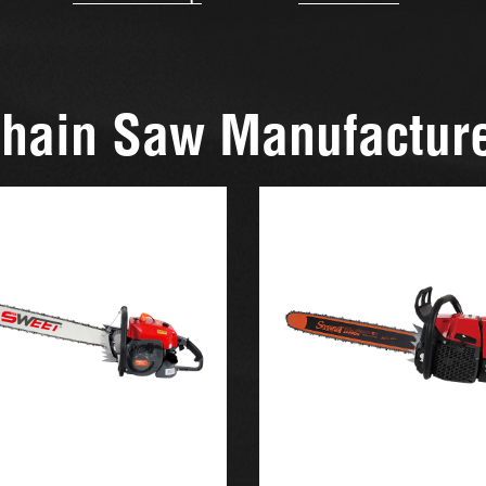
hain Saw Manufactur