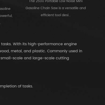
The 2500 Portable Low Noise Mini
Gasoline Chain Saw is a versatile and
asoline
efficient tool desi...
owerful,
.
 tasks. With its high-performance engine
 wood, metal, and plastic. Commonly used in
th small-scale and large-scale cutting
mpletion of tasks.