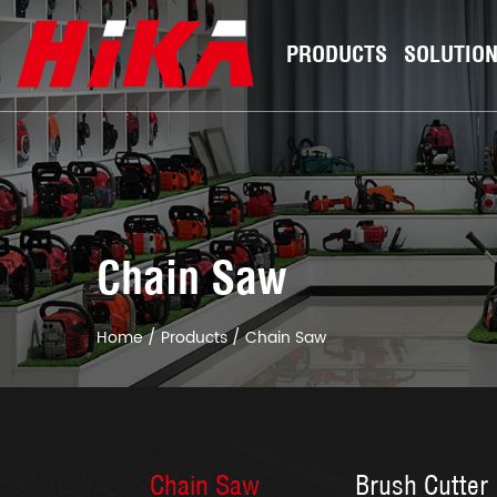
PRODUCTS
SOLUTIO
Chain Saw
Home
/
Products
/
Chain Saw
Chain Saw
Brush Cutter