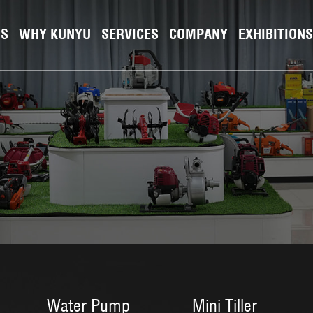
NS
WHY KUNYU
SERVICES
COMPANY
EXHIBITIONS
Water Pump
Mini Tiller