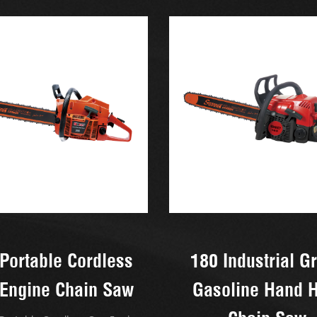
Portable Cordless
180 Industrial G
Engine Chain Saw
Gasoline Hand 