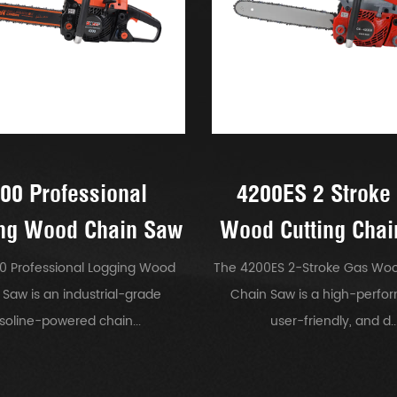
00 Professional
4200ES 2 Stroke
ng Wood Chain Saw
Wood Cutting Cha
0 Professional Logging Wood
The 4200ES 2-Stroke Gas Woo
 Saw is an industrial-grade
Chain Saw is a high-perfo
soline-powered chain...
user-friendly, and d..