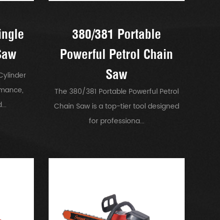
ingle
380/381 Portable
Saw
Powerful Petrol Chain
Saw
Cylinder
rmance,
The 380/381 Portable Powerful Petrol
..
Chain Saw is a top-tier tool designed
for professiona...