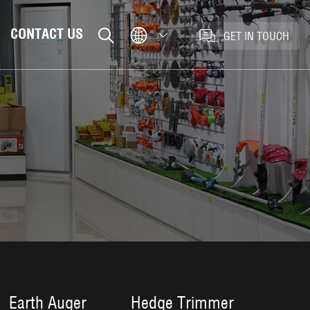
CONTACT US
GET IN TOUCH
Earth Auger
Hedge Trimmer