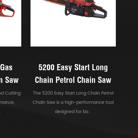
 Gas
5200 Easy Start Long
in Saw
Chain Petrol Chain Saw
d Cutting
The 5200 Easy Start Long Chain Petrol
rmance,
Chain Saw is a high-performance tool
.
designed for bo...