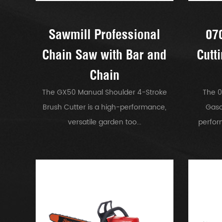
Sawmill Professional
07
Chain Saw with Bar and
Cutt
Chain
The GX50 Manual Shoulder 4-Stroke
The 0
Brush Cutter is a high-performance,
Gaso
versatile garden too...
perfor