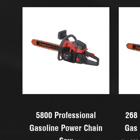
5800 Professional
268 
Gasoline Power Chain
Gas 