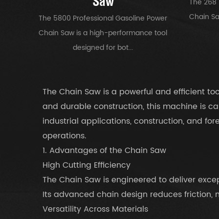
Saw
The 268 
Chain Saw
The 5800 Professional Gasoline Power
Chain Saw is a high-performance tool
designed for bot...
The Chain Saw is a powerful and efficient t
and durable construction, this machine is ca
industrial applications, construction, and fo
operations.
1. Advantages of the Chain Saw
High Cutting Efficiency
The Chain Saw is engineered to deliver except
Its advanced chain design reduces friction,
Versatility Across Materials