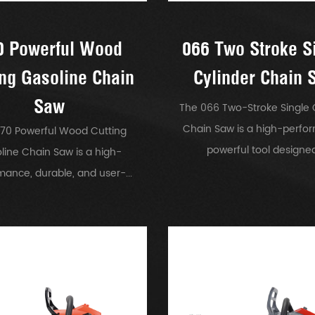
0 Powerful Wood
066 Two Stroke S
ing Gasoline Chain
Cylinder Chain 
Saw
The 066 Two-Stroke Single 
Chain Saw is a high-perfo
70 Powerful Wood Cutting
powerful tool designed.
line Chain Saw is a high-
mance, durable, and user-...