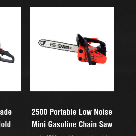
rade
2500 Portable Low Noise
Hold
Mini Gasoline Chain Saw