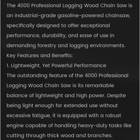
The 4000 Professional Logging Wood Chain Saw is
an industrial-grade gasoline-powered chainsaw,
specifically designed to offer exceptional
performance, durability, and ease of use in
demanding forestry and logging environments.
Key Features and Benefits:
1. Lightweight, Yet Powerful Performance
The outstanding feature of the 4000 Professional
Logging Wood Chain Saw is its remarkable
balance of lightweight and high power. Despite
being light enough for extended use without
excessive fatigue, it is equipped with a robust
engine capable of handling heavy-duty tasks like
cutting through thick wood and branches.