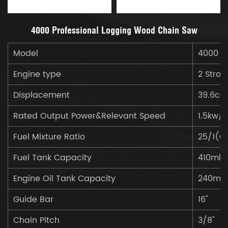
4000 Professional Logging Wood Chain Saw
Model
4000
Engine type
2 Strok
Displacement
39.6cc
Rated Output Power&Relevant Speed
1.5kw/
Fuel Mixture Ratio
25/1(Ga
Fuel Tank Capacity
410ml
Engine Oil Tank Capacity
240ml
Guide Bar
16"
Chain Pitch
3/8"