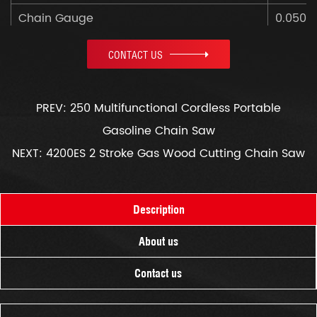
Chain Gauge
0.050"
Net Weight
4.3kg
CONTACT US
Color Box Size
470x2
PREV: 250 Multifunctional Cordless Portable
Gasoline Chain Saw
NEXT: 4200ES 2 Stroke Gas Wood Cutting Chain Saw
Description
About us
Contact us