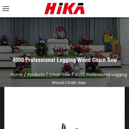
4000 Professional Logging Wood Chain Saw
Home
/
Products
/
Chain Saw
/
4000 Professional Logging
Wood Chain Saw