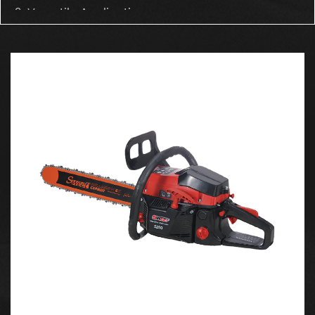
2. Versatile Applications
The 4000 chainsaw is highly versatile and can be
used across a wide variety of scenarios:
Forest Logging: Ideal for cutting large trees and
clearing forests. Its powerful engine ensures that
even tough woods are no match for this saw.
Wood Chopping & Branch Cutting: Whether it’s
chopping firewood or cutting branches, the
chainsaw makes these tasks effortless and fast.
Garden Trimming & Fruit Tree Pruning: nice for
maintaining gardens and fruit orchards, allowing
users to trim and prune with precision.
Forestry Harvesting: Capable of performing
continuous heavy-duty work in forestry