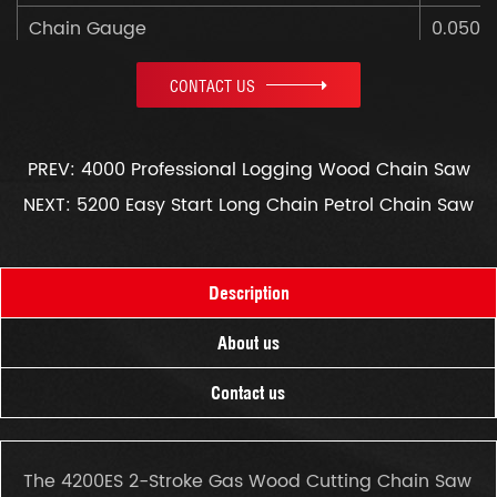
Chain Gauge
0.050"
Net Weight
4.3kg
CONTACT US
Color Box Size
470x2
PREV: 4000 Professional Logging Wood Chain Saw
NEXT: 5200 Easy Start Long Chain Petrol Chain Saw
Description
About us
Contact us
The 4200ES 2-Stroke Gas Wood Cutting Chain Saw