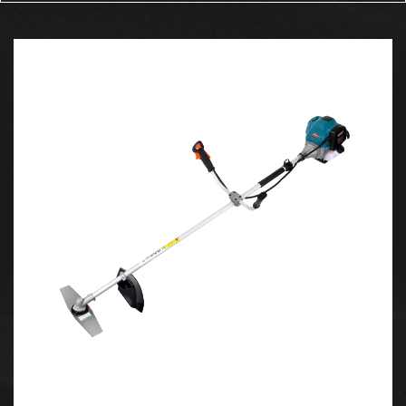
engine is known for its simplicity and high-revving
nature, making it ideal for both quick and
sustained cuts.
The engine’s displacement of 39.6cc ensures it
provides enough power for medium to large tasks
while remaining manageable and efficient. The
4200ES's engine runs on a mixture of gasoline and
oil, which is typical for a 2-stroke motor, delivering
a strong torque output that ensures smooth
operation even through dense and hardwood.
2. Easy Start System
Starting a chainsaw can sometimes be a hassle,
especially in cold conditions. The 4200ES features
an easy start system that minimizes the effort