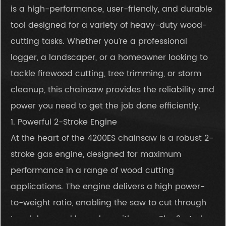
is a high-performance, user-friendly, and durable
tool designed for a variety of heavy-duty wood-
cutting tasks. Whether you’re a professional
logger, a landscaper, or a homeowner looking to
tackle firewood cutting, tree trimming, or storm
cleanup, this chainsaw provides the reliability and
power you need to get the job done efficiently.
1. Powerful 2-Stroke Engine
At the heart of the 4200ES chainsaw is a robust 2-
stroke gas engine, designed for maximum
performance in a range of wood cutting
applications. The engine delivers a high power-
to-weight ratio, enabling the saw to cut through
tough logs and branches with ease. The 2-stroke