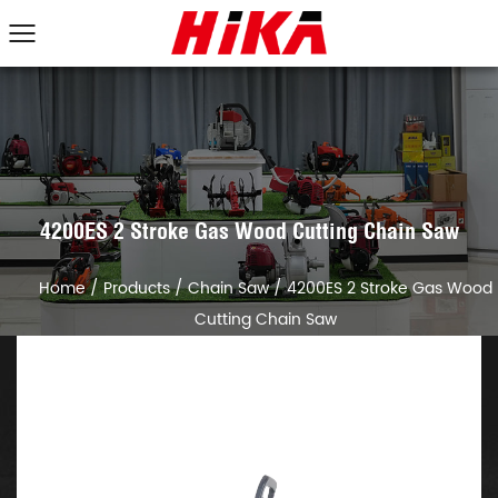
4200ES 2 Stroke Gas Wood Cutting Chain Saw
Home
/
Products
/
Chain Saw
/
4200ES 2 Stroke Gas Wood
Cutting Chain Saw