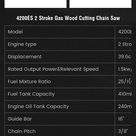
4200ES 2 Stroke Gas Wood Cutting Chain Saw
Model
4200ES
Engine type
2 Strok
Displacement
39.6cc
Rated Output Power&Relevant Speed
1.5kw/
Fuel Mixture Ratio
25/1(Ga
Fuel Tank Capacity
410ml
Engine Oil Tank Capacity
240ml
Guide Bar
16"
Chain Pitch
3/8"